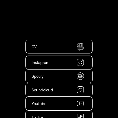
CV
Instagram
Spotify
Soundcloud
Youtube
Tik Tok