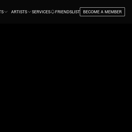
TS
ARTISTS
SERVICES
FRIENDSLIST
BECOME A MEMBER