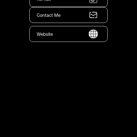
Contact Me
Website