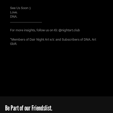
See Us Soon :)
Love.
DNA.
_____________________
For more insights, follow us on IG:
@nightart.club
*Members of Dair Night Art e.V. and Subscribers of DNA. Art
GbR.
Be Part of our Friendslist.