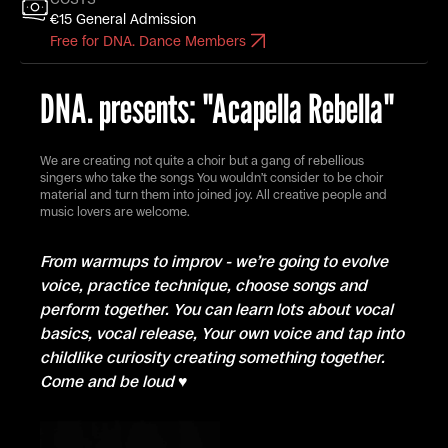
€15 General Admission
Free for DNA. Dance Members
DNA. presents: "Acapella Rebella"
We are creating not quite a choir but a gang of rebellious
singers who take the songs You wouldn’t consider to be choir
material and turn them into joined joy. All creative people and
music lovers are welcome.
From warmups to improv - we’re going to evolve
voice, practice technique, choose songs and
perform together. You can learn lots about vocal
basics, vocal release, Your own voice and tap into
childlike curiosity creating something together.
Come and be loud ♥️