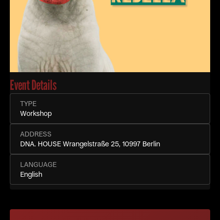
Event Details
TYPE
Workshop
ADDRESS
DNA. HOUSE Wrangelstraße 25, 10997 Berlin
LANGUAGE
English