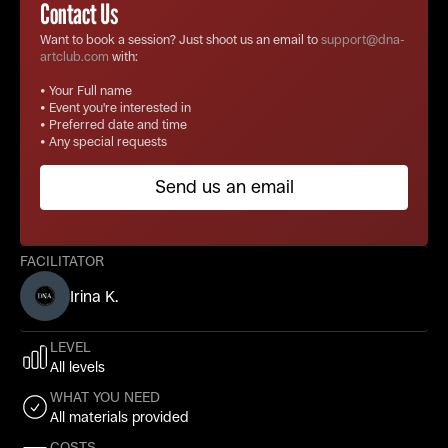
Contact Us
Want to book a session? Just shoot us an email to
support@dna-
artclub.com
with:
• Your Full name
• Event you're interested in
• Preferred date and time
• Any special requests
Send us an email
FACILITATOR
Irina K.
LEVEL
All levels
WHAT YOU NEED
All materials provided
COSTS