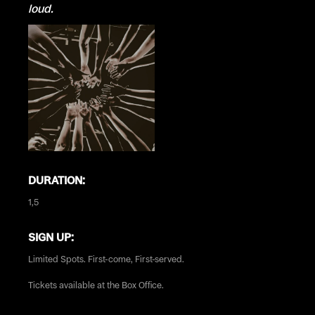
loud.
DURATION:
1,5
SIGN UP:
Limited Spots. First-come, First-served.
Tickets available at the Box Office.