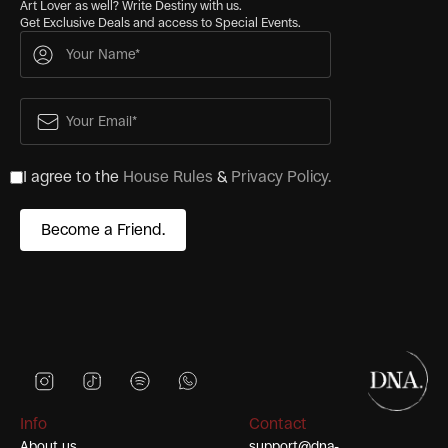
Art Lover as well? Write Destiny with us.
Get Exclusive Deals and access to Special Events.
I agree to the
House Rules
&
Privacy Policy.
Info
Contact
About us
support@dna-