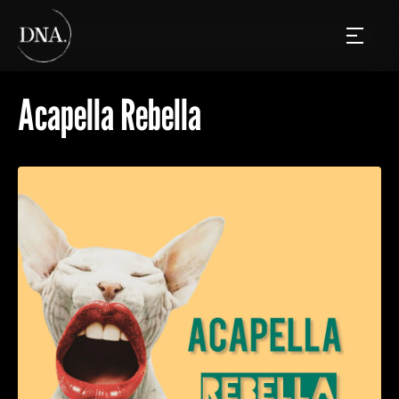
Acapella Rebella