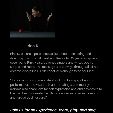
Irina K.
Irina K. is a multi passionate artist. She’s been acting and
directing in a musical theatre in Russia for 15 years, sings in a
cover band Pink Noise, coaches singers and writes poetry,
scripts and more. The message she conveys through all of her
creative disciplines is “Be rebellious enough to be Yourself”.
“Today I am most passionate about combining spoken word,
performance and visual arts and creating a community of
weirdos who share love for self expression and endless desire to
live the dream - create the ultimate universe of self-expression
and turquoise dinosaurs!”
Join us for an Experience, learn, play, and sing